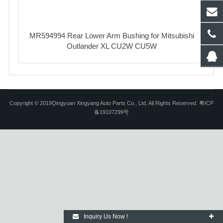
MR594994 Rear Lower Arm Bushing for Mitsubishi
Outlander XL CU2W CU5W
Copyright © 2019Qingyuan Xingyang Auto Parts Co., Ltd. All Rights Reserved. 粤ICP
备19107299号
Inquiry Us Now !