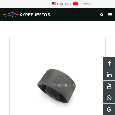
English
|
Chinese
HOME
PRODUCTS
CONTACT US
NEWS
INQUIRY
ABOUT US
F.A.Q