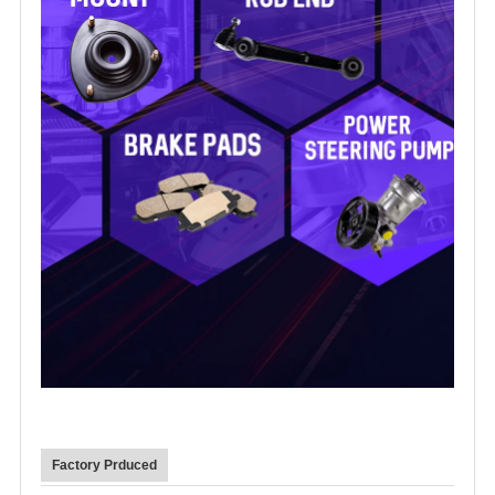
Factory Prduced