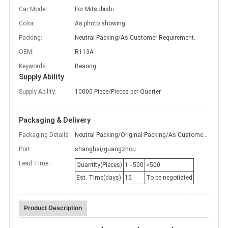
Car Model:
For Mitsubishi
Color:
As photo showing
Packing:
Neutral Packing/As Customer Requirement.
OEM:
R113A
Keywords:
Bearing
Supply Ability
Supply Ability:
10000 Piece/Pieces per Quarter
Packaging & Delivery
Packaging Details
Neutral Packing/Original Packing/As Customer Requirement.
Port
shanghai/guangzhou
Lead Time :
Quantity(Pieces)
1 - 500
>500
Est. Time(days)
15
To be negotiated
Product Description