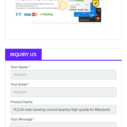
INQUIRY US
Your Name *
Your Email *
Product Name
Your Message *