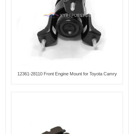
12361-28110 Front Engine Mount for Toyota Camry