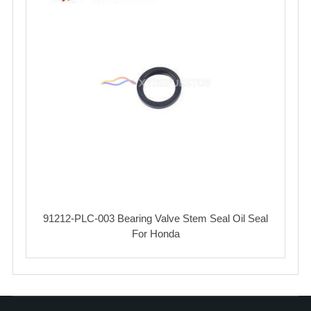
91212-PLC-003 Bearing Valve Stem Seal Oil Seal
For Honda