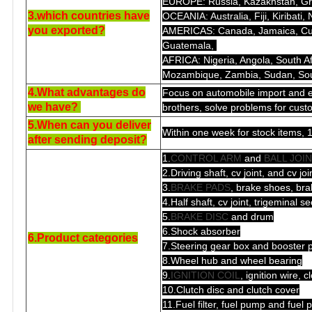
EUROPE: Russia, Kazakhstan, Gree
3.which countries have
OCEANIA: Australia, Fiji, Kiribati
you exported?
AMERICAS: Canada, Jamaica, Cuba
Guatemala,
AFRICA: Nigeria, Angola, South 
Mozambique, Zambia, Sudan, Sout
4.What advantages do
Focus on automobile import and e
we have?
brothers, solve problems for cust
5.When can you deliver
Within one week for stock items, 1
after sending deposit?
1.
CONTROL ARM
and
BALL JOI
2.Driving shaft, cv joint, and cv jo
3.
BRAKE PADS
, brake shoes, bra
4.Half shaft, cv joint, trigeminal se
5.
BRAKE DISC
and drum
6.Shock absorber
6.Product categories
7.Steering gear box and booster
8.Wheel hub and wheel bearing
9.
IGNITION COIL
, ignition wire, 
10.Clutch disc and clutch cover
11.Fuel filter, fuel pump and fue