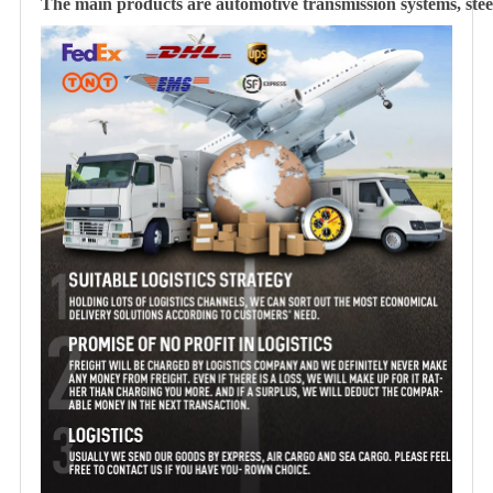
The main products are automotive transmission systems, steer