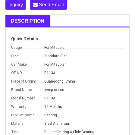
Inquiry
Send Email
DESCRIPTION
Quick Details
Usage:
For Mitsubishi
Size:
Standard Size
Car Make:
For Mitsubishi
OE NO.:
R113A
Place of Origin:
Guangdong, China
Brand Name:
xyrepuestos
Model Number:
R113A
Warranty:
12 Months
Product Name:
Bearing
Material:
Steel Aluminum
Type:
Engine Bearing & Slide Bearing