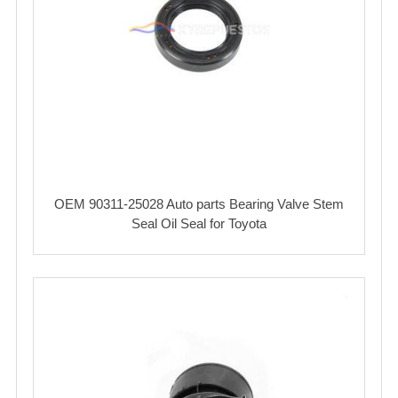
OEM 90311-25028 Auto parts Bearing Valve Stem
Seal Oil Seal for Toyota