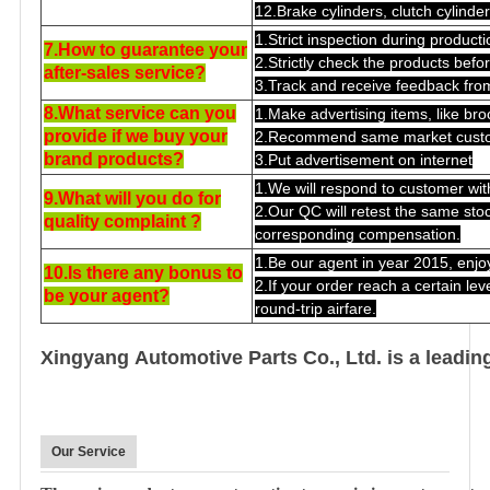
12.Brake cylinders, clutch cylinde
1.Strict inspection during producti
7.How to guarantee your
2.Strictly check the products bef
after-sales service?
3.Track and receive feedback fro
8.What service can you
1.Make advertising items, like broc
provide if we buy your
2.Recommend same market custo
brand products?
3.Put advertisement on internet
1.We will respond to customer wit
9.What will you do for
2.Our QC will retest the same stock
quality complaint ?
corresponding compensation.
1.Be our agent in year 2015, enjo
10.Is there any bonus to
2.If your order reach a certain lev
be your agent?
round-trip airfare.
Xingyang Automotive Parts Co., Ltd. is a leadin
Our Service