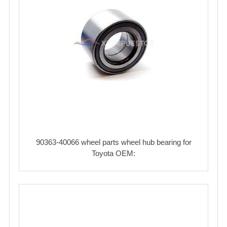
90363-40066 wheel parts wheel hub bearing for
Toyota OEM: