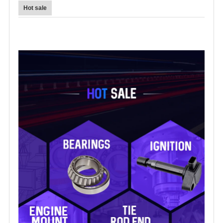
Hot sale