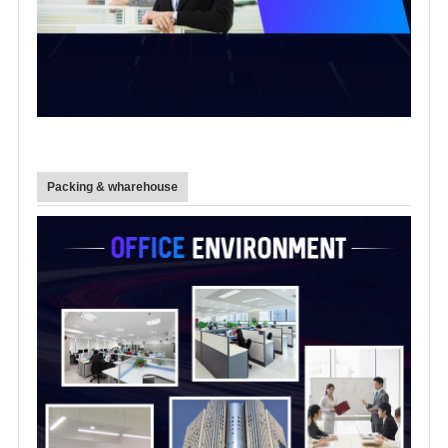
Packing & wharehouse