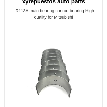
xyrepuestos auto parts
R113A main bearing conrod bearing High
quality for Mitsubishi