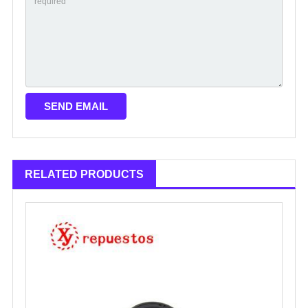
RELATED PRODUCTS