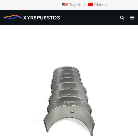
English
|
Chinese
HOME
PRODUCTS
CONTACT US
NEWS
INQUIRY
ABOUT US
F.A.Q