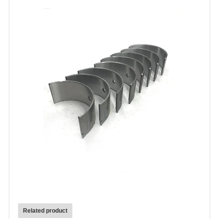
Related product