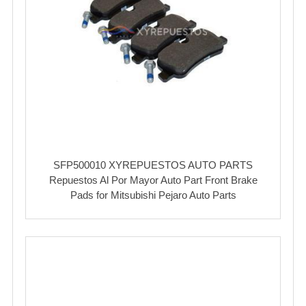
SFP500010 XYREPUESTOS AUTO PARTS
Repuestos Al Por Mayor Auto Part Front Brake
Pads for Mitsubishi Pejaro Auto Parts