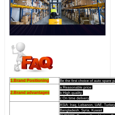
1.Brand Positioning
Be the first choice of auto spare p
a:Reasonable price
2.Brand advantages
b:High quality
c:On time delivery
ASIA: Iraq, Lebanon, UAE, Turkey,
Bangladesh, Syria, Kuwait