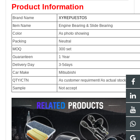
Product Information
Brand Name
XYREPUESTOS
Item Name
Engine Bearing & Slide Bearing
Color
As photo showing
Packing
Neutral
MOQ
300 set
Guaranteen
1 Year
Delivery Day
3-5days
Car Make
Mitsubishi
QTY/CTN
As customer requirment/ As actual stock item p
Sample
Not accept