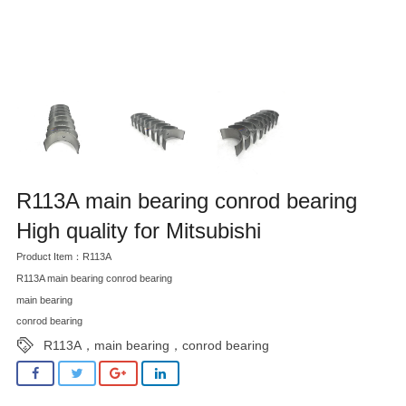
R113A main bearing conrod bearing
High quality for Mitsubishi
Product Item：R113A
R113A main bearing conrod bearing
main bearing
conrod bearing
R113A，main bearing，conrod bearing