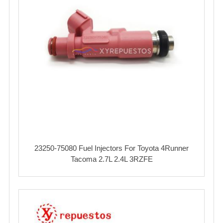
23250-75080 Fuel Injectors For Toyota 4Runner
Tacoma 2.7L 2.4L 3RZFE