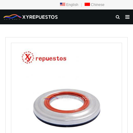
English
|
Chinese
HOME
PRODUCTS
CONTACT US
NEWS
INQUIRY
ABOUT US
F.A.Q