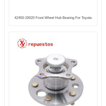
42450-20020 Front Wheel Hub Bearing For Toyota