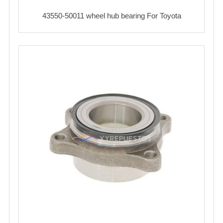
43550-50011 wheel hub bearing For Toyota