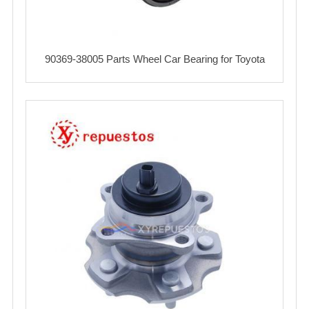
90369-38005 Parts Wheel Car Bearing for Toyota