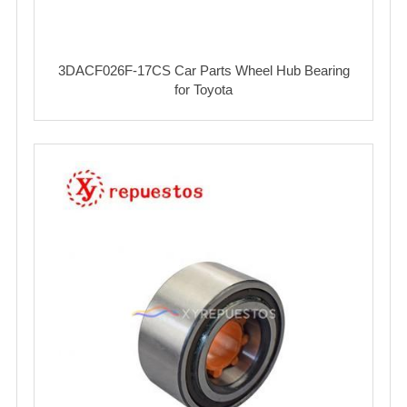
3DACF026F-17CS Car Parts Wheel Hub Bearing
for Toyota