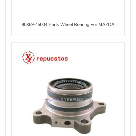
90369-45004 Parts Wheel Bearing For MAZDA