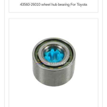
43560-26010 wheel hub bearing For Toyota