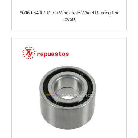
90369-54001 Parts Wholesale Wheel Bearing For
Toyota