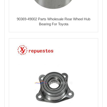
90369-49002 Parts Wholesale Rear Wheel Hub
Bearing For Toyota