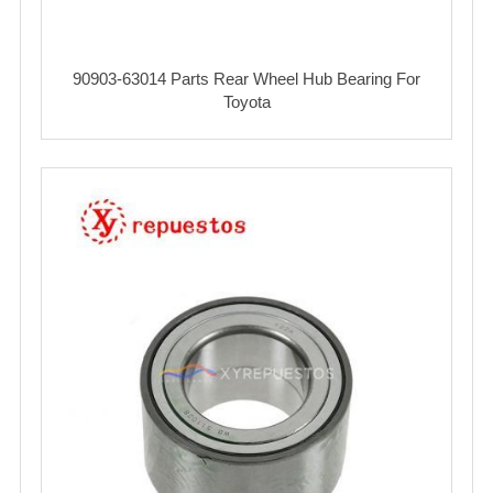
90903-63014 Parts Rear Wheel Hub Bearing For
Toyota