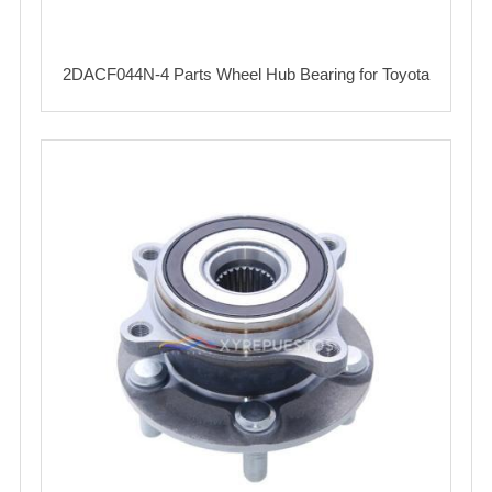
2DACF044N-4 Parts Wheel Hub Bearing for Toyota