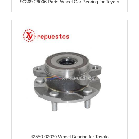
90369-28006 Parts Wheel Car Bearing for Toyota
43550-02030 Wheel Bearing for Toyota