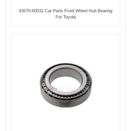
43570-60031 Car Parts Front Wheel Hub Bearing
For Toyota