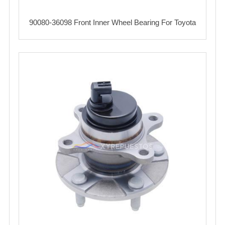
90080-36098 Front Inner Wheel Bearing For Toyota