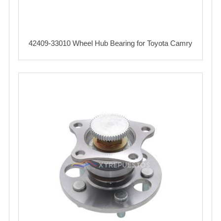
42409-33010 Wheel Hub Bearing for Toyota Camry