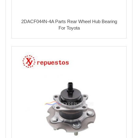
2DACF044N-4A Parts Rear Wheel Hub Bearing
For Toyota