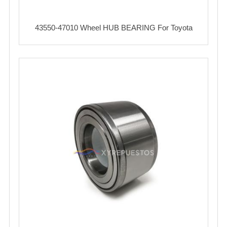
43550-47010 Wheel HUB BEARING For Toyota