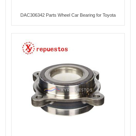
DAC306342 Parts Wheel Car Bearing for Toyota