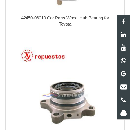
42450-06010 Car Parts Wheel Hub Bearing for
Toyota