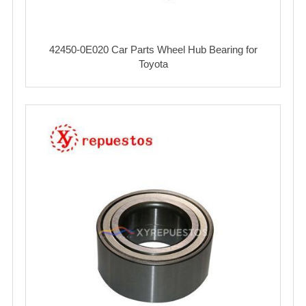
42450-0E020 Car Parts Wheel Hub Bearing for
Toyota